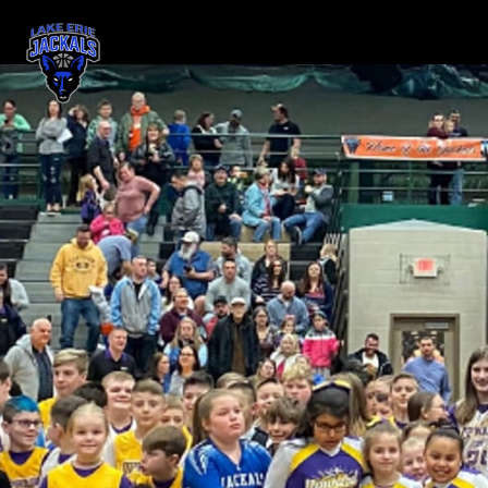
Skip header
Lake Erie Jackals