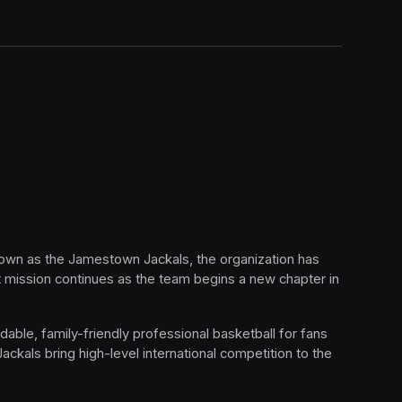
nown as the Jamestown Jackals, the organization has 
mission continues as the team begins a new chapter in 
able, family-friendly professional basketball for fans 
kals bring high-level international competition to the 