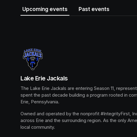
Upcoming events
Past events
Lake Erie Jackals
The Lake Erie Jackals are entering Season 11, represent
spent the past decade building a program rooted in co
Erie, Pennsylvania.
Owned and operated by the nonprofit #IntegrityFirst, Inc.
across Erie and the surrounding region. As the only Ame
local community.