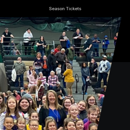
Season Tickets