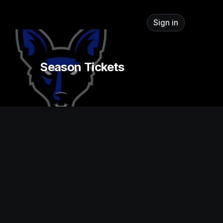
Sign in
Season Tickets