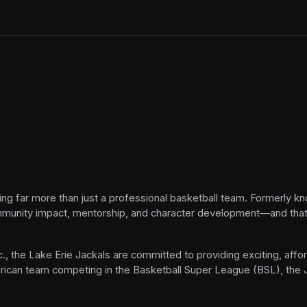
ing far more than just a professional basketball team. Formerly k
mmunity impact, mentorship, and character development—and that 
, the Lake Erie Jackals are committed to providing exciting, afford
rican team competing in the Basketball Super League (BSL), the Jac